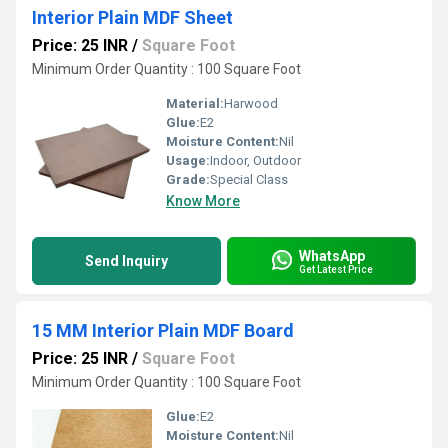
Interior Plain MDF Sheet
Price: 25 INR
/
Square Foot
Minimum Order Quantity : 100 Square Foot
Material:
Harwood
Glue:
E2
Moisture Content:
Nil
Usage:
Indoor, Outdoor
Grade:
Special Class
Know More
WhatsApp
Send Inquiry
Get Latest Price
15 MM Interior Plain MDF Board
Price: 25 INR
/
Square Foot
Minimum Order Quantity : 100 Square Foot
Glue:
E2
Moisture Content:
Nil