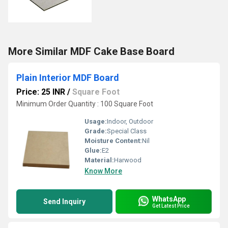
More Similar MDF Cake Base Board
Plain Interior MDF Board
Price: 25 INR
/
Square Foot
Minimum Order Quantity : 100 Square Foot
Usage:
Indoor, Outdoor
Grade:
Special Class
Moisture Content:
Nil
Glue:
E2
Material:
Harwood
Know More
WhatsApp
Send Inquiry
Get Latest Price