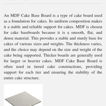
An MDF Cake Base Board is a type of cake board used
as a foundation for cakes. Its uniform composition makes
it a stable and reliable support for cakes. MDF is chosen
for cake baseboards because it is a smooth, flat, and
dense material. This provides a stable and sturdy base for
cakes of various sizes and weights. The thickness varies,
and the choice may depend on the size and weight of the
cake being supported. Thicker boards are generally used
for larger or heavier cakes. MDF Cake Base Board is
often used in tiered cake constructions, providing
support for each tier and ensuring the stability of the
entire cake structure.