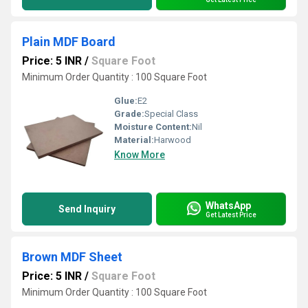
Plain MDF Board
Price: 5 INR
/
Square Foot
Minimum Order Quantity : 100 Square Foot
Glue:
E2
Grade:
Special Class
Moisture Content:
Nil
Material:
Harwood
Know More
WhatsApp
Send Inquiry
Get Latest Price
Brown MDF Sheet
Price: 5 INR
/
Square Foot
Minimum Order Quantity : 100 Square Foot