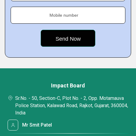
Mobile number
Impact Board
Sr.No. - 50, Section-C, Plot No. - 2, Opp. Motamauva
Police Station, Kalawad Road, Rajkot, Gujarat, 360004,
India
Mr Smit Patel