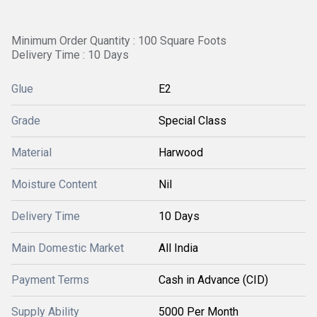
Minimum Order Quantity : 100 Square Foots
Delivery Time : 10 Days
Glue
E2
Grade
Special Class
Material
Harwood
Moisture Content
Nil
Delivery Time
10 Days
Main Domestic Market
All India
Payment Terms
Cash in Advance (CID)
Supply Ability
5000 Per Month