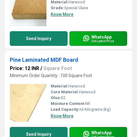
Material:
Harwood
Grade:
Special Class
Know More
WhatsApp
Send Inquiry
Get Latest Price
Pine Laminated MDF Board
Price: 12 INR
/
Square Foot
Minimum Order Quantity : 100 Square Foot
Material:
Harwood
Core Material:
Harwood
Glue:
E2
Moisture Content:
Nil
Load Capacity:
nil Kilograms (kg)
Know More
WhatsApp
Send Inquiry
Get Latest Price