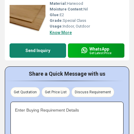
Material:
Harwood
Moisture Content:
Nil
Glue:
E2
Grade:
Special Class
Usage:
Indoor, Outdoor
Know More
WhatsApp
Send Inquiry
Get Latest Price
Share a Quick Message with us
Get Quotation
Get Price List
Discuss Requirement
Enter Buying Requirement Details