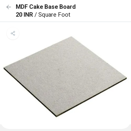
MDF Cake Base Board
20 INR
/ Square Foot